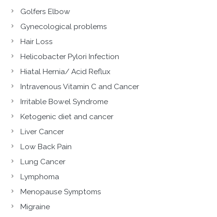
Golfers Elbow
Gynecological problems
Hair Loss
Helicobacter Pylori Infection
Hiatal Hernia/ Acid Reflux
Intravenous Vitamin C and Cancer
Irritable Bowel Syndrome
Ketogenic diet and cancer
Liver Cancer
Low Back Pain
Lung Cancer
Lymphoma
Menopause Symptoms
Migraine