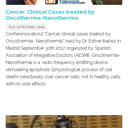
Cancer. Clinical Cases treated by
Oncothermia-Nanothermia
Sun, 12/01/2019 - 15:04
Conference about "Cancer clinical cases treated by
Oncothermia- Nanothermia", held by Dr. Esther Ibáñez in
Madrid September 30th 2017 organized by Spanish
Asociation of Integrative Doctors (AESMI). Oncothermia-
Nanothermia is a radio frequency emitting device,
stimulating apoptosis (physiological process of cell
death) selectevely over cancer cells, not in healthy cells,
with no side effects.