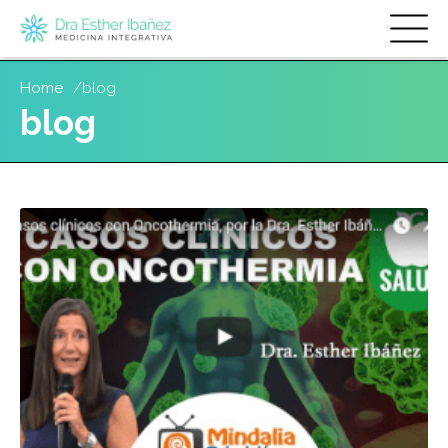
Skip
Home
blog
to
blog
main
content