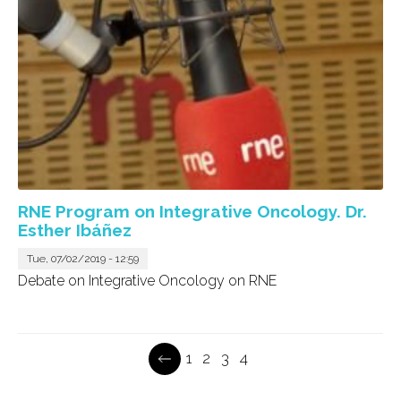
RNE Program on Integrative Oncology. Dr.
Esther Ibáñez
Tue, 07/02/2019 - 12:59
Debate on Integrative Oncology on RNE
Page
1
Page
2
Page
3
Current
4
Pagination
page