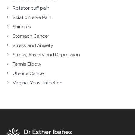
Rotator cuff pain
Sciatic Nerve Pain
Shingles
Stomach Cancer
Stress and Anxiety
Stress, Anxiety and Depression
Tennis Elbow
Uterine Cancer
Vaginal Yeast Infection
Dr Esther Ibáñez