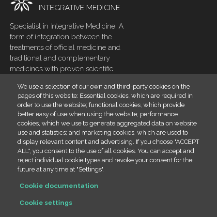
INTEGRATIVE MEDICINE
Specialist in Integrative Medicine. A
form of integration between the
treatments of official medicine and
traditional and complementary
medicines with proven scientific
evidence
We use a selection of our own and third-party cookies on the
pages of this website: Essential cookies, which are required in
Home
Footer
order to use the website; functional cookies, which provide
menu
Blog
better easy of use when using the website; performance
cookies, which we use to generate aggregated data on website
Contact
use and statistics; and marketing cookies, which are used to
display relevant content and advertising. If you choose "ACCEPT
Cookies policy
ALL", you consent to the use of all cookies. You can accept and
Legal
reject individual cookie types and revoke your consent for the
future at any time at "Settings".
Contact info
Cookie documentation
(+34) 666 23 19 66
Cookie settings
info@draestheribañez.com