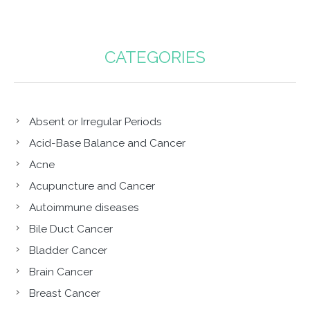
CATEGORIES
Absent or Irregular Periods
Acid-Base Balance and Cancer
Acne
Acupuncture and Cancer
Autoimmune diseases
Bile Duct Cancer
Bladder Cancer
Brain Cancer
Breast Cancer