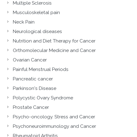
Multiple Sclerosis
Musculoskeletal pain
Neck Pain
Neurological diseases
Nutrition and Diet Therapy for Cancer
Orthomolecular Medicine and Cancer
Ovarian Cancer
Painful Menstrual Periods
Pancreatic cancer
Parkinson's Disease
Polycystic Ovary Syndrome
Prostate Cancer
Psycho-oncology. Stress and Cancer
Psychoneuroimmunology and Cancer
Rheumatoid Arthritis