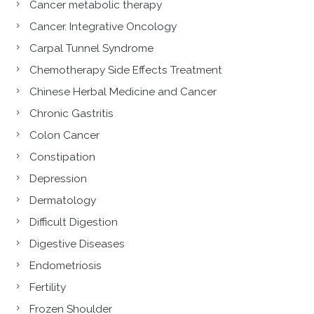
Cancer metabolic therapy
Cancer. Integrative Oncology
Carpal Tunnel Syndrome
Chemotherapy Side Effects Treatment
Chinese Herbal Medicine and Cancer
Chronic Gastritis
Colon Cancer
Constipation
Depression
Dermatology
Difficult Digestion
Digestive Diseases
Endometriosis
Fertility
Frozen Shoulder