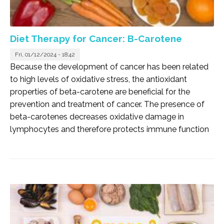
Diet Therapy for Cancer: B-Carotene
Fri, 01/12/2024 - 18:42
Because the development of cancer has been related
to high levels of oxidative stress, the antioxidant
properties of beta-carotene are beneficial for the
prevention and treatment of cancer. The presence of
beta-carotenes decreases oxidative damage in
lymphocytes and therefore protects immune function