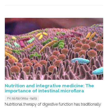
Nutrition and integrative medicine: The
importance of intestinal microflora
Fri, 02/02/2024 - 04:03
Nutritional therapy of digestive function has traditionally