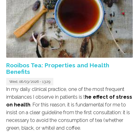
Rooibos Tea: Properties and Health
Benefits
Wed, 06/03/2026 - 13:29
In my daily clinical practice, one of the most frequent
imbalances I observe in patients is t
he effect of stress
on health
. For this reason, it is fundamental for me to
insist on a clear guideline from the first consultation: it is
necessary to avoid the consumption of tea (whether
green, black, or white) and coffee.