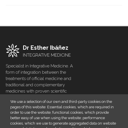
Dr Esther Ibáñez
INTEGRATIVE MEDICINE
Specialist in Integrative Medicine. A
form of integration between the
treatments of official medicine and
traditional and complementary
medicines with proven scientific
evidence
We use a selection of our own and third-party cookies on the
pages of this website: Essential cookies, which are required in
Home
Footer
order to use the website; functional cookies, which provide
menu
Blog
better easy of use when using the website; performance
cookies, which we use to generate aggregated data on website
Contact