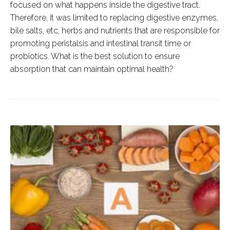
focused on what happens inside the digestive tract.
Therefore, it was limited to replacing digestive enzymes,
bile salts, etc, herbs and nutrients that are responsible for
promoting peristalsis and intestinal transit time or
probiotics. What is the best solution to ensure
absorption that can maintain optimal health?