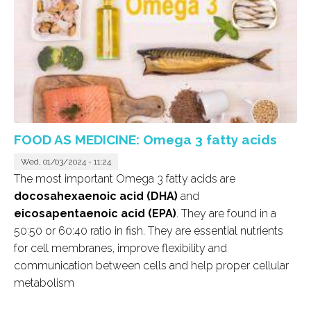
FOOD AS MEDICINE: Omega 3 fatty acids
Wed, 01/03/2024 - 11:24
The most important Omega 3 fatty acids are
docosahexaenoic acid (DHA)
and
eicosapentaenoic acid (EPA)
. They are found in a
50:50 or 60:40 ratio in fish. They are essential nutrients
for cell membranes, improve flexibility and
communication between cells and help proper cellular
metabolism