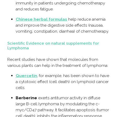
immunity in patients undergoing chemotherapy
and reduces fatigue.
Chinese herbal formulas
help reduce anemia
and improve the digestive side effects (nausea,
vomiting, constipation, diarrhea) of chemotherapy.
Scientific Evidence on natural supplements for
Lymphoma
Recent studies have shown that molecules from
various plants can help in the treatment of lymphoma:
Quercetin
, for example, has been shown to have
a cytotoxic effect (cell death) on lymphoid cancer
cells.
Berberine
exerts antitumor activity in diffuse
large B-cell lymphoma by modulating the c-
myc/CD47 pathway. It facilitates apoptosis (tumor
cell death), inhibits the inflammatory response,