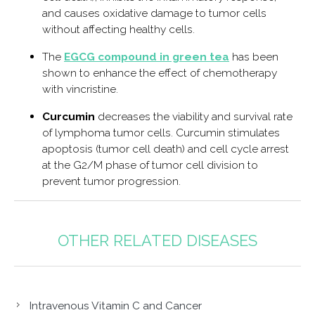
and causes oxidative damage to tumor cells
without affecting healthy cells.
The
EGCG compound in green tea
has been
shown to enhance the effect of chemotherapy
with vincristine.
Curcumin
decreases the viability and survival rate
of lymphoma tumor cells. Curcumin stimulates
apoptosis (tumor cell death) and cell cycle arrest
at the G2/M phase of tumor cell division to
prevent tumor progression.
OTHER RELATED DISEASES
Intravenous Vitamin C and Cancer