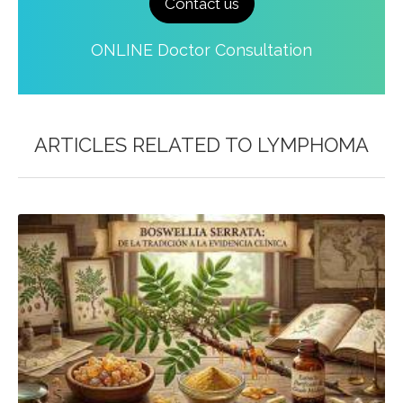
Contact us
ONLINE Doctor Consultation
ARTICLES RELATED TO
LYMPHOMA