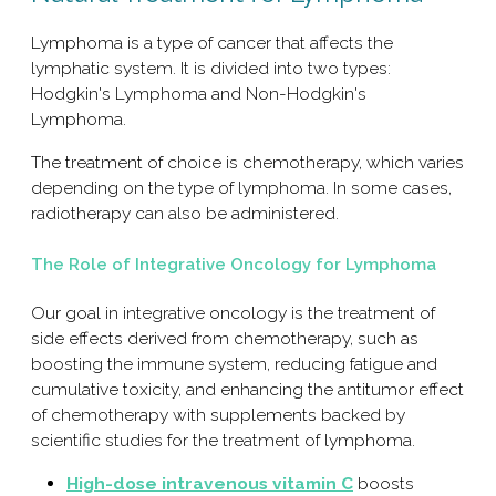
Lymphoma is a type of cancer that affects the
lymphatic system. It is divided into two types:
Hodgkin's Lymphoma and Non-Hodgkin's
Lymphoma.
The treatment of choice is chemotherapy, which varies
depending on the type of lymphoma. In some cases,
radiotherapy can also be administered.
The Role of Integrative Oncology for Lymphoma
Our goal in integrative oncology is the treatment of
side effects derived from chemotherapy, such as
boosting the immune system, reducing fatigue and
cumulative toxicity, and enhancing the antitumor effect
of chemotherapy with supplements backed by
scientific studies for the treatment of lymphoma.
High-dose intravenous vitamin C
boosts