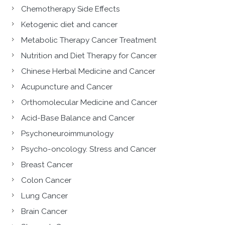
Chemotherapy Side Effects
Ketogenic diet and cancer
Metabolic Therapy Cancer Treatment
Nutrition and Diet Therapy for Cancer
Chinese Herbal Medicine and Cancer
Acupuncture and Cancer
Orthomolecular Medicine and Cancer
Acid-Base Balance and Cancer
Psychoneuroimmunology
Psycho-oncology. Stress and Cancer
Breast Cancer
Colon Cancer
Lung Cancer
Brain Cancer