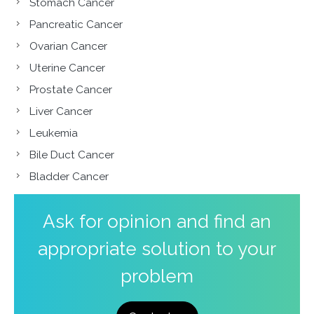
Stomach Cancer
Pancreatic Cancer
Ovarian Cancer
Uterine Cancer
Prostate Cancer
Liver Cancer
Leukemia
Bile Duct Cancer
Bladder Cancer
Ask for opinion and find an
appropriate solution to your
problem