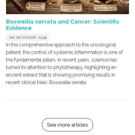
Boswellia serrata and Cancer: Scientific
Evidence
Sat, 06/27/2026 - 14:39
In the comprehensive approach to the oncological
patient, the control of systemic inflammation is one of
the fundamental pillars. In recent years, science has
turned its attention to phytotherapy, highlighting an
ancient extract that is showing promising results in
recent clinical trials:
Boswellia serrata
.
See more articles