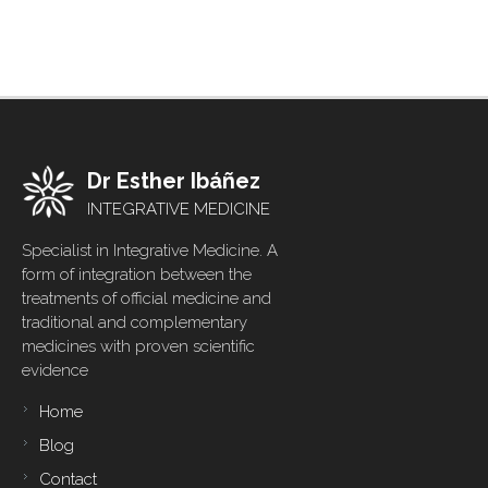
Dr Esther Ibáñez
INTEGRATIVE MEDICINE
Specialist in Integrative Medicine. A
form of integration between the
treatments of official medicine and
traditional and complementary
medicines with proven scientific
evidence
Home
Footer
menu
Blog
Contact