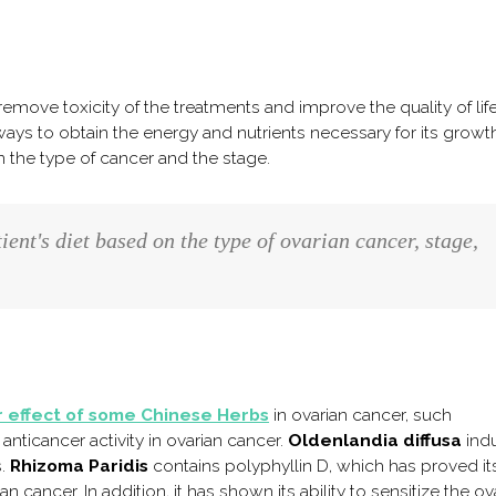
emove toxicity of the treatments and improve the quality of life
ays to obtain the energy and nutrients necessary for its growth
the type of cancer and the stage.
tient's diet based on the type of ovarian cancer, stage,
 effect of some Chinese Herbs
in ovarian cancer, such
anticancer activity in ovarian cancer.
Oldenlandia diffusa
ind
s.
Rhizoma Paridis
contains polyphyllin D, which has proved it
an cancer. In addition, it has shown its ability to sensitize the ov