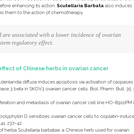
efore enhancing its action.
Scutellaria Barbata
also induces
zes them to the action of chemotherapy.
d are associated with a lower incidence of ovarian
tem regulatory effect.
effect of Chinese herbs in ovarian cancer
 Oldenlandia diffusa induces apoptosis via activation of caspase
se 3 beta in SKOV3 ovarian cancer cells. Biol. Pharm. Bull. 35:
roliferation and metastasis of ovarian cancer cell line HO-8910PM 
 polyphyllin D sensitizes ovarian cancer cells to cisplatin-induc
141: 237–42.
 of herba Scutellaria barbatae, a Chinese herb used for ovarian