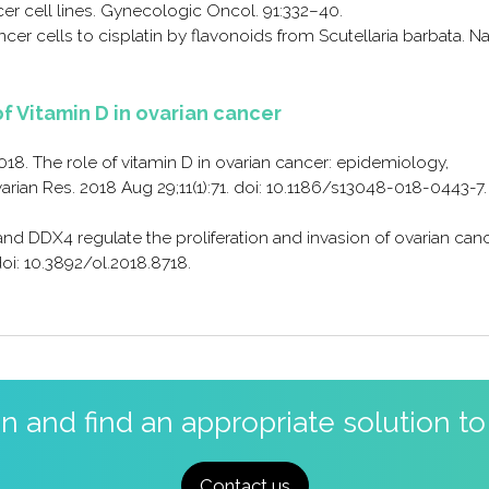
er cell lines. Gynecologic Oncol. 91:332–40.
cancer cells to cisplatin by flavonoids from Scutellaria barbata. Na
of Vitamin D in ovarian cancer
018. The role of vitamin D in ovarian cancer: epidemiology,
an Res. 2018 Aug 29;11(1):71. doi: 10.1186/s13048-018-0443-7.
 and DDX4 regulate the proliferation and invasion of ovarian can
doi: 10.3892/ol.2018.8718.
on and find an appropriate solution t
Contact us