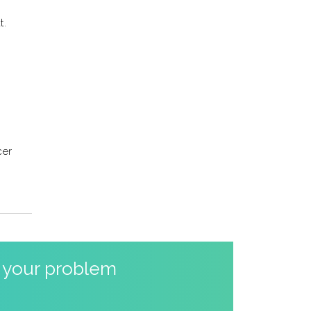
t.
cer
o your problem