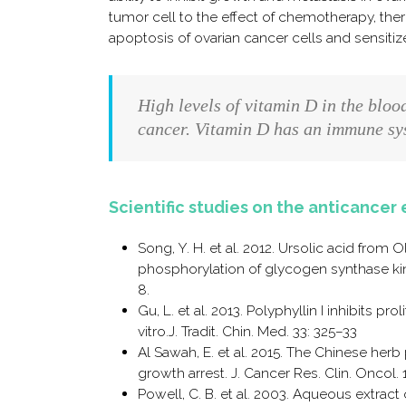
tumor cell to the effect of chemotherapy, ther
apoptosis of ovarian cancer cells and sensiti
High levels of vitamin D in the bloo
cancer. Vitamin D has an immune sys
Scientific studies on the anticancer 
Song, Y. H. et al. 2012. Ursolic acid from
phosphorylation of glycogen synthase kina
8.
Gu, L. et al. 2013. Polyphyllin I inhibits p
vitro.J. Tradit. Chin. Med. 33: 325–33
Al Sawah, E. et al. 2015. The Chinese herb
growth arrest. J. Cancer Res. Clin. Oncol. 
Powell, C. B. et al. 2003. Aqueous extract