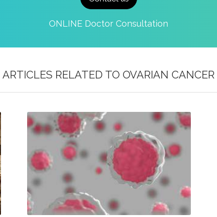
ONLINE Doctor Consultation
ARTICLES RELATED TO
OVARIAN CANCER