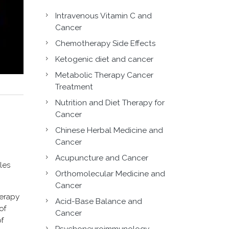
Intravenous Vitamin C and
Cancer
Chemotherapy Side Effects
Ketogenic diet and cancer
Metabolic Therapy Cancer
Treatment
Nutrition and Diet Therapy for
Cancer
Chinese Herbal Medicine and
Cancer
Acupuncture and Cancer
les
Orthomolecular Medicine and
Cancer
herapy
Acid-Base Balance and
of
Cancer
f
Psychoneuroimmunology