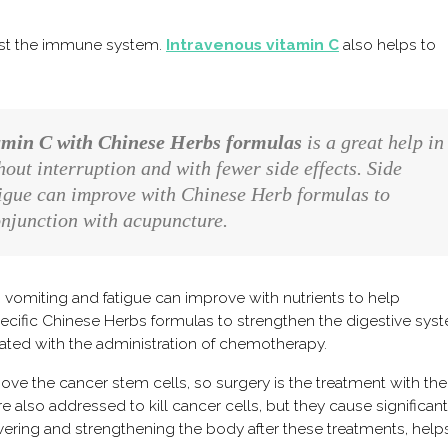
ost the immune system.
Intravenous vitamin C
also helps to
amin C with Chinese Herbs formulas
is a great help in
ut interruption and with fewer side effects. Side
atigue can improve with Chinese Herb formulas to
conjunction with acupuncture.
vomiting and fatigue can improve with nutrients to help
specific Chinese Herbs formulas to strengthen the digestive sys
ated with the administration of chemotherapy.
emove the cancer stem cells, so surgery is the treatment with th
also addressed to kill cancer cells, but they cause significant
ering and strengthening the body after these treatments, help