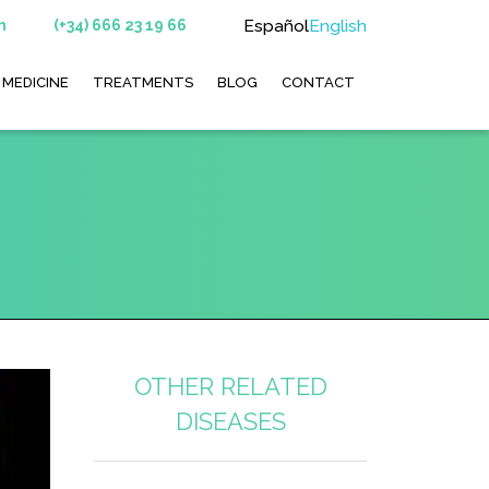
Español
English
m
(+34) 666 23 19 66
 MEDICINE
TREATMENTS
BLOG
CONTACT
OTHER RELATED
DISEASES