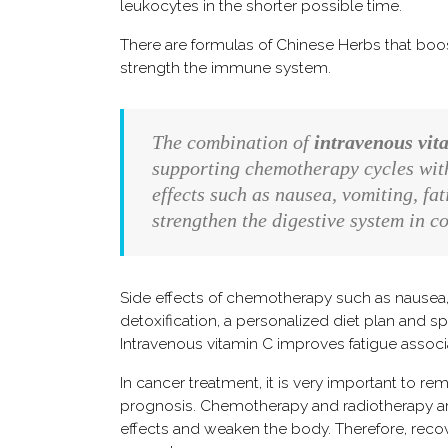
leukocytes in the shorter possible time.
There are formulas of Chinese Herbs that bo
strength the immune system.
The combination of
intravenous vit
supporting chemotherapy cycles witho
effects such as nausea, vomiting, f
strengthen the digestive system in 
Side effects of chemotherapy such as nausea, 
detoxification, a personalized diet plan and 
Intravenous vitamin C improves fatigue associ
In cancer treatment, it is very important to r
prognosis. Chemotherapy and radiotherapy are 
effects and weaken the body. Therefore, recov