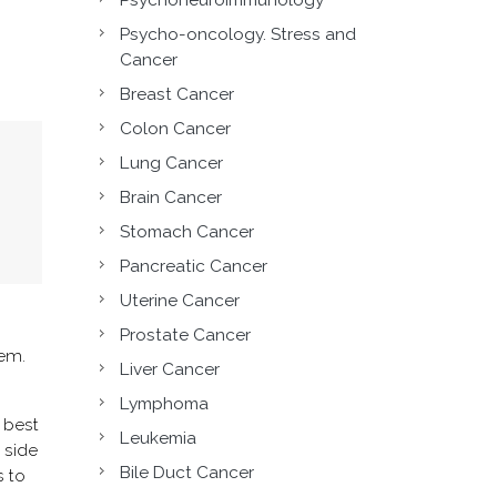
Psycho-oncology. Stress and
Cancer
Breast Cancer
Colon Cancer
Lung Cancer
Brain Cancer
Stomach Cancer
Pancreatic Cancer
Uterine Cancer
Prostate Cancer
tem.
Liver Cancer
Lymphoma
e best
Leukemia
 side
Bile Duct Cancer
s to