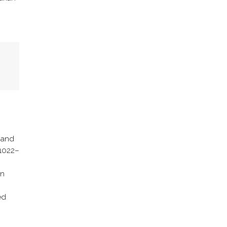
s and
 1022–
in
ed