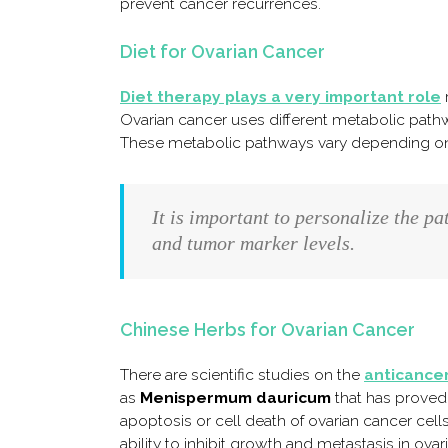
prevent cancer recurrences.
Diet for Ovarian Cancer
Diet therapy plays a very important role
r
Ovarian cancer uses different metabolic pathw
These metabolic pathways vary depending on 
It is important to personalize the pa
and tumor marker levels.
Chinese Herbs for Ovarian Cancer
There are scientific studies on the
anticancer
as
Menispermum dauricum
that has proved 
apoptosis or cell death of ovarian cancer cell
ability to inhibit growth and metastasis in ovari