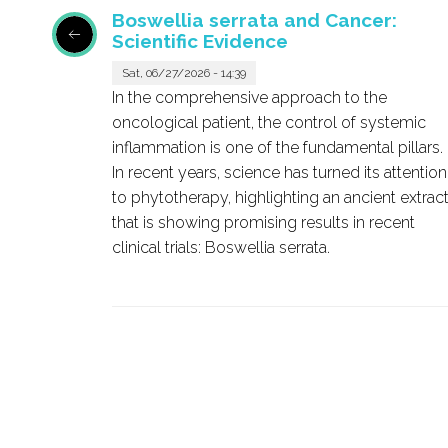
Boswellia serrata and Cancer:
Scientific Evidence
Sat, 06/27/2026 - 14:39
pound
In the comprehensive approach to the
ound in
oncological patient, the control of systemic
effects
inflammation is one of the fundamental pillars.
iting
In recent years, science has turned its attention
 or cell
to phytotherapy, highlighting an ancient extrac
that is showing promising results in recent
od
clinical trials:
Boswellia serrata
.
tases.