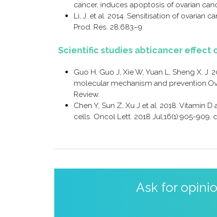
cancer, induces apoptosis of ovarian canc
Li, J. et al. 2014. Sensitisation of ovarian 
Prod. Res. 28:683–9.
Scientific studies abticancer effect 
Guo H, Guo J, Xie W, Yuan L, Sheng X. J. 2
molecular mechanism and prevention.Ovari
Review.
Chen Y, Sun Z, Xu J et al. 2018. Vitamin D
cells. Oncol Lett. 2018 Jul;16(1):905-909. 
Ask for opini