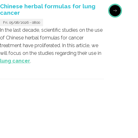
Chinese herbal formulas for lung
Honok
cancer
Sat, 05/
Fri, 05/08/2026 - 08:00
Honokio
In the last decade, scientific studies on the use
the bark
of Chinese herbal formulas for cancer
emerged
treatment have proliferated. In this article, we
cancer 
will focus on the studies regarding their use in
lung cancer
.