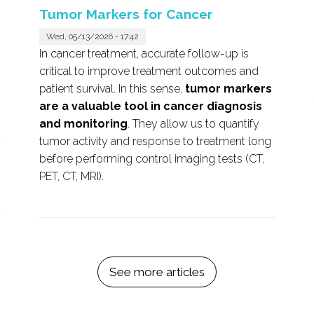
Tumor Markers for Cancer
Wed, 05/13/2026 - 17:42
In cancer treatment, accurate follow-up is
critical to improve treatment outcomes and
patient survival. In this sense,
tumor markers
are a valuable tool in cancer diagnosis
and monitoring
. They allow us to quantify
t
tumor activity and response to treatment long
before performing control imaging tests (CT,
PET, CT, MRI).
See more articles