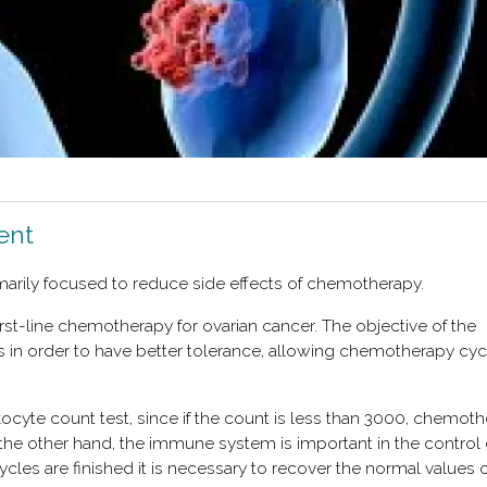
ent
imarily focused to reduce side effects of chemotherapy.
irst-line chemotherapy for ovarian cancer. The objective of the
cts in order to have better tolerance, allowing chemotherapy cyc
kocyte count test, since if the count is less than 3000, chemot
 the other hand, the immune system is important in the control 
s are finished it is necessary to recover the normal values ​​o