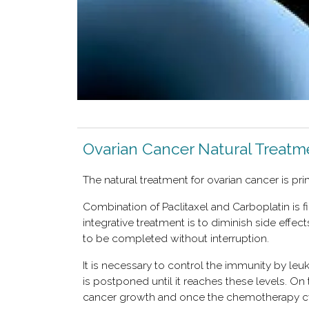
Ovarian Cancer Natural Treatm
The natural treatment for ovarian cancer is pr
Combination of Paclitaxel and Carboplatin is f
integrative treatment is to diminish side effe
to be completed without interruption.
It is necessary to control the immunity by leu
is postponed until it reaches these levels. On
cancer growth and once the chemotherapy cycle