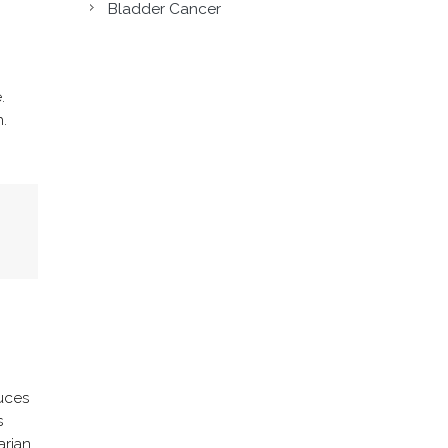
Bladder Cancer
.
.
uces
s
arian