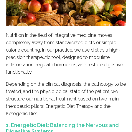
Nutrition in the field of integrative medicine moves
completely away from standardized diets or simple
calorie counting. In our practice, we use diet as a high-
precision therapeutic tool, designed to modulate
inflammation, regulate hormones, and restore digestive
functionality.
Depending on the clinical diagnosis, the pathology to be
treated, and the physiological state of the patient, we
structure our nutritional treatment based on two main
therapeutic pillars: Energetic Diet Therapy and the
Ketogenic Diet.
1. Energetic Diet: Balancing the Nervous and
Digestive Systems