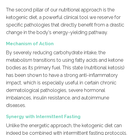
The second pillar of our nutritional approach is the
ketogenic diet, a powerful clinical tool we reserve for
specific pathologies that directly benefit from a drastic
change in the body's energy-yielding pathway.
Mechanism of Action
By severely reducing carbohydrate intake, the
metabolism transitions to using fatty acids and ketone
bodies as its primary fuel. This state (nutritional ketosis)
has been shown to have a strong anti-inflammatory
impact, which is especially useful in certain chronic
dermatological pathologies, severe hormonal
imbalances, insulin resistance, and autoimmune
diseases.
Synergy with Intermittent Fasting
Unlike the energetic approach, the ketogenic diet can
indeed be combined with intermittent fasting protocols.