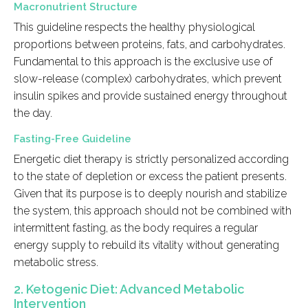
Macronutrient Structure
This guideline respects the healthy physiological
proportions between proteins, fats, and carbohydrates.
Fundamental to this approach is the exclusive use of
slow-release (complex) carbohydrates, which prevent
insulin spikes and provide sustained energy throughout
the day.
Fasting-Free Guideline
Energetic diet therapy is strictly personalized according
to the state of depletion or excess the patient presents.
Given that its purpose is to deeply nourish and stabilize
the system, this approach should not be combined with
intermittent fasting, as the body requires a regular
energy supply to rebuild its vitality without generating
metabolic stress.
2. Ketogenic Diet: Advanced Metabolic
Intervention