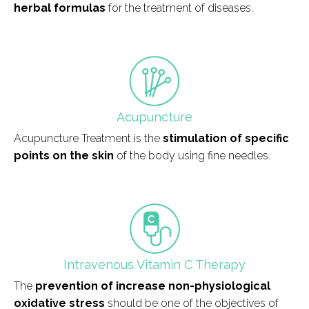
herbal formulas
for the treatment of diseases.
field_icono_tratamiento
Acupuncture
Acupuncture Treatment is the
stimulation of specific
points on the skin
of the body using fine needles.
field_icono_tratamiento
Intravenous Vitamin C Therapy
The
prevention of increase non-physiological
oxidative stress
should be one of the objectives of