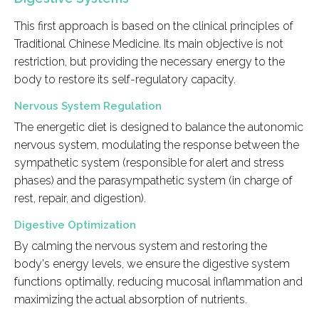
This first approach is based on the clinical principles of
Traditional Chinese Medicine. Its main objective is not
restriction, but providing the necessary energy to the
body to restore its self-regulatory capacity.
Nervous System Regulation
The energetic diet is designed to balance the autonomic
nervous system, modulating the response between the
sympathetic system (responsible for alert and stress
phases) and the parasympathetic system (in charge of
rest, repair, and digestion).
Digestive Optimization
By calming the nervous system and restoring the
body's energy levels, we ensure the digestive system
functions optimally, reducing mucosal inflammation and
maximizing the actual absorption of nutrients.