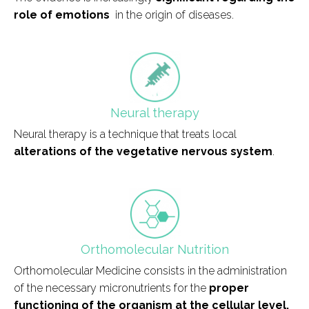
role of emotions
in the origin of diseases.
field_icono_tratamiento
Neural therapy
Neural therapy is a technique that treats local
alterations of the vegetative nervous system
.
field_icono_tratamiento
Orthomolecular Nutrition
Orthomolecular Medicine consists in the administration
of the necessary micronutrients for the
proper
functioning of the organism at the cellular level.