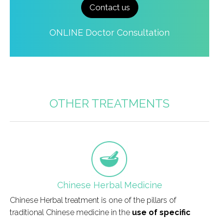
Contact us
ONLINE Doctor Consultation
OTHER TREATMENTS
field_icono_tratamiento
Chinese Herbal Medicine
Chinese Herbal treatment is one of the pillars of
traditional Chinese medicine in the
use of specific