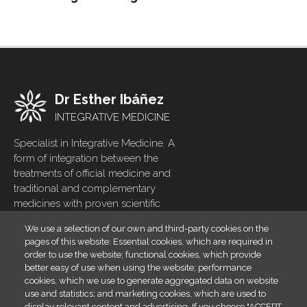
Dr Esther Ibáñez
INTEGRATIVE MEDICINE
Specialist in Integrative Medicine. A
form of integration between the
treatments of official medicine and
traditional and complementary
medicines with proven scientific
evidence
We use a selection of our own and third-party cookies on the
pages of this website: Essential cookies, which are required in
Home
Footer
order to use the website; functional cookies, which provide
menu
Blog
better easy of use when using the website; performance
cookies, which we use to generate aggregated data on website
Contact
use and statistics; and marketing cookies, which are used to
display relevant content and advertising. If you choose "ACCEPT