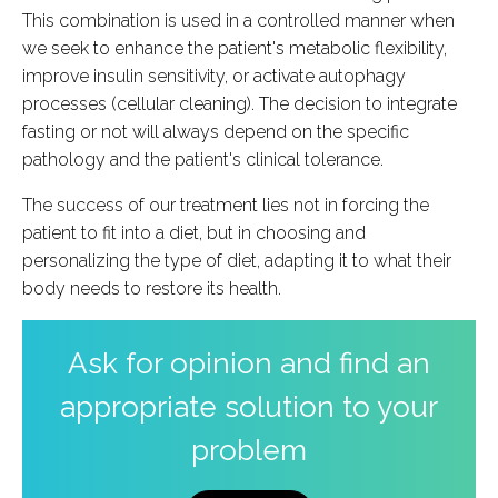
This combination is used in a controlled manner when
we seek to enhance the patient's metabolic flexibility,
improve insulin sensitivity, or activate autophagy
processes (cellular cleaning). The decision to integrate
fasting or not will always depend on the specific
pathology and the patient's clinical tolerance.
The success of our treatment lies not in forcing the
patient to fit into a diet, but in choosing and
personalizing the type of diet, adapting it to what their
body needs to restore its health.
Ask for opinion and find an
appropriate solution to your
problem