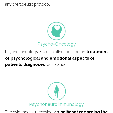
any therapeutic protocol.
field_icono_tratamiento
Psycho-Oncology
Psycho-oncology is a discipline focused on
treatment
of psychological and emotional aspects of
patients diagnosed
with cancer.
field_icono_tratamiento
Psychoneuroimmunology
The evidence is increasingly
significant regarding the