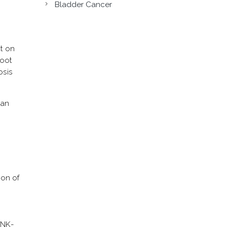
Bladder Cancer
ct on
root
osis
 an
ion of
 MNK-