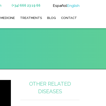
Español
English
m
(+34) 666 23 19 66
 MEDICINE
TREATMENTS
BLOG
CONTACT
OTHER RELATED
DISEASES