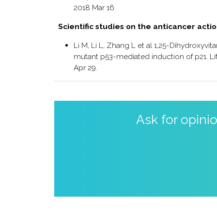
2018 Mar 16.
Scientific studies on the anticancer acti
Li M, Li L, Zhang L et al 1,25-Dihydroxyv
mutant p53-mediated induction of p21. Life
Apr 29.
Ask for opini