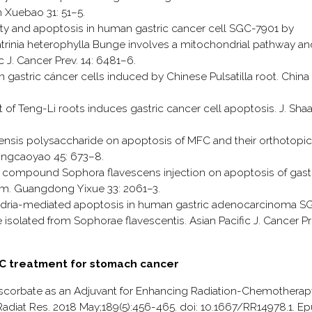
Xuebao 31: 51–5.
icity and apoptosis in human gastric cancer cell SGC-7901 by
Patrinia heterophylla Bunge involves a mitochondrial pathway an
c J. Cancer Prev. 14: 6481–6.
 in gastric cáncer cells induced by Chinese Pulsatilla root. China
act of Teng-Li roots induces gastric cancer cell apoptosis. J. Sha
chinensis polysaccharide on apoptosis of MFC and their orthotopic
hongcaoyao 45: 673–8.
t of compound Sophora flavescens injection on apoptosis of gast
m. Guangdong Yixue 33: 2061–3.
chondria-mediated apoptosis in human gastric adenocarcinoma S
 isolated from Sophorae flavescentis. Asian Pacific J. Cancer Pr
n C treatment for stomach cancer
Ascorbate as an Adjuvant for Enhancing Radiation-Chemotherap
diat Res. 2018 May;189(5):456-465. doi: 10.1667/RR14978.1. E