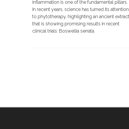
inflammation is one of the fundamental pillars.
iting
In recent years, science has turned its attention
 or cell
to phytotherapy, highlighting an ancient extrac
that is showing promising results in recent
od
clinical trials:
Boswellia serrata
.
tases.