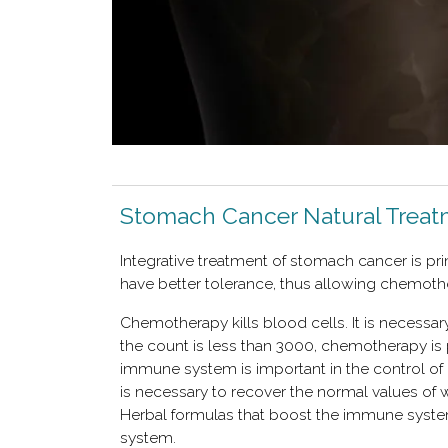
Stomach Cancer Natural Trea
Integrative treatment of stomach cancer is pr
have better tolerance, thus allowing chemoth
Chemotherapy kills blood cells. It is necessary
the count is less than 3000, chemotherapy is 
immune system is important in the control of
is necessary to recover the normal values ​​of 
Herbal formulas that boost the immune syste
system.