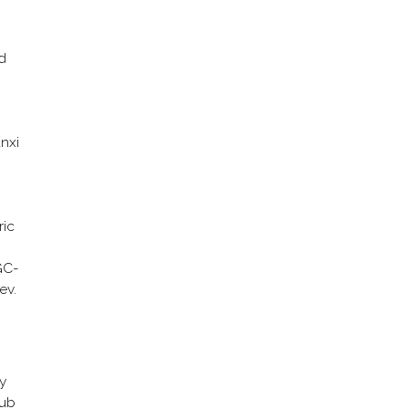
d
anxi
ric
GC-
ev.
y
pub