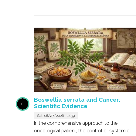
Boswellia serrata and Cancer:
Scientific Evidence
Sat, 06/27/2026 - 14:39
pound
In the comprehensive approach to the
ound in
oncological patient, the control of systemic
effects