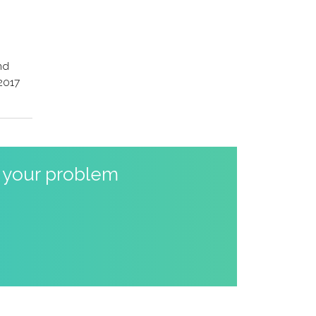
nd
 2017
o your problem