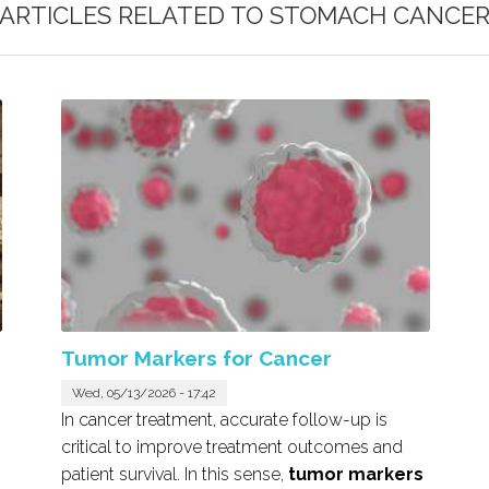
ARTICLES RELATED TO
STOMACH CANCE
Tumor Markers for Cancer
Wed, 05/13/2026 - 17:42
In cancer treatment, accurate follow-up is
critical to improve treatment outcomes and
patient survival. In this sense,
tumor markers