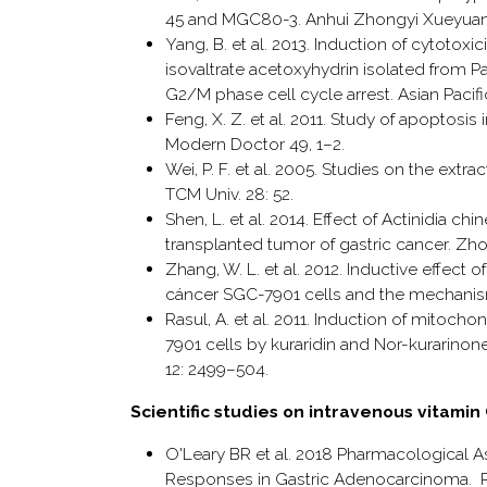
45 and MGC80-3. Anhui Zhongyi Xueyuan 
Yang, B. et al. 2013. Induction of cytotox
isovaltrate acetoxyhydrin isolated from 
G2/M phase cell cycle arrest. Asian Pacifi
Feng, X. Z. et al. 2011. Study of apoptosis
Modern Doctor 49, 1–2.
Wei, P. F. et al. 2005. Studies on the extr
TCM Univ. 28: 52.
Shen, L. et al. 2014. Effect of Actinidia 
transplanted tumor of gastric cancer. Z
Zhang, W. L. et al. 2012. Inductive effec
cáncer SGC-7901 cells and the mechanis
Rasul, A. et al. 2011. Induction of mito
7901 cells by kuraridin and Nor-kurarinone
12: 2499–504.
Scientific studies on intravenous vitami
O'Leary BR et al. 2018 Pharmacological 
Responses in Gastric Adenocarcinoma. Ra