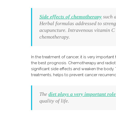
Side effects of chemotherapy
such a
Herbal formulas addressed to streng
acupuncture. Intravenous vitamin C 
chemotherapy.
In the treatment of cancer, it is very importan
the best prognosis. Chemotherapy and radiothe
significant side effects and weaken the body.
treatments, helps to prevent cancer recurrenc
The
diet plays a very important role
quality of life.