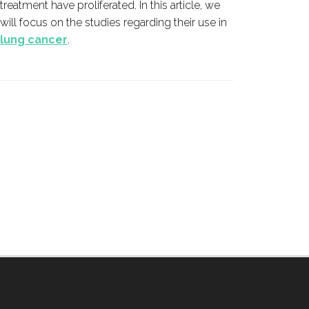
treatment have proliferated. In this article, we
cancer 
will focus on the studies regarding their use in
lung cancer
.