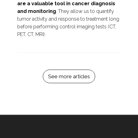
are a valuable tool in cancer diagnosis
and monitoring
. They allow us to quantify
t
tumor activity and response to treatment long
before performing control imaging tests (CT,
PET, CT, MRI).
See more articles