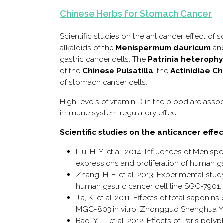
Chinese Herbs for Stomach Cancer
Scientific studies on the anticancer effect of
alkaloids of the
Menispermum dauricum
an
gastric cancer cells. The
Patrinia heterophy
of the
Chinese Pulsatilla
, the
Actinidiae Ch
of stomach cancer cells.
High levels of vitamin D in the blood are ass
immune system regulatory effect.
Scientific studies on the anticancer eff
Liu, H. Y. et al. 2014. Influences of Me
expressions and proliferation of human g
Zhang, H. F. et al. 2013. Experimental st
human gastric cancer cell line SGC-7901. P
Jia, K. et al. 2011. Effects of total saponi
MGC-803 in vitro. Zhongguo Shenghua Ya
Bao, Y. L. et al. 2012. Effects of Paris po