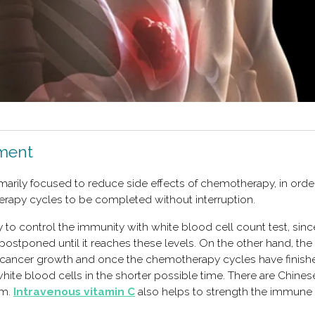
tment
imarily focused to reduce side effects of chemotherapy, in orde
erapy cycles to be completed without interruption.
 to control the immunity with white blood cell count test, since,
postponed until it reaches these levels. On the other hand, the
 cancer growth and once the chemotherapy cycles have finishe
white blood cells in the shorter possible time. There are Chines
m.
Intravenous vitamin C
also helps to strength the immune