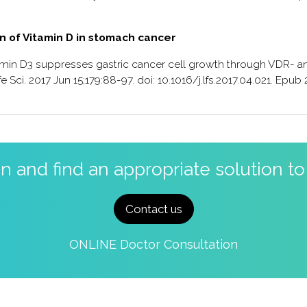
on of Vitamin D in stomach cancer
itamin D3 suppresses gastric cancer cell growth through VDR- a
 Sci. 2017 Jun 15;179:88-97. doi: 10.1016/j.lfs.2017.04.021. Epub
on and find an appropriate solution t
Contact us
ONLINE Doctor Consultation