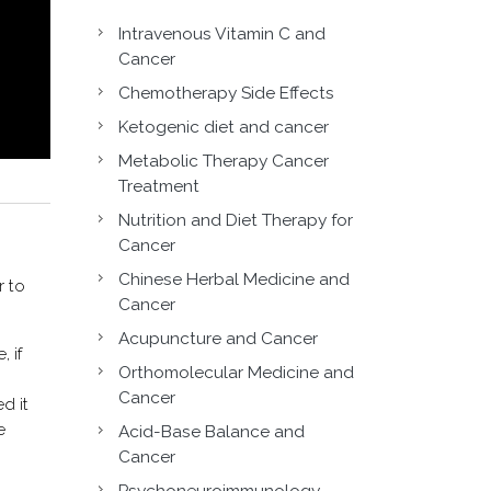
Intravenous Vitamin C and
Cancer
Chemotherapy Side Effects
Ketogenic diet and cancer
Metabolic Therapy Cancer
Treatment
Nutrition and Diet Therapy for
Cancer
Chinese Herbal Medicine and
r to
Cancer
Acupuncture and Cancer
 if
Orthomolecular Medicine and
Cancer
d it
e
Acid-Base Balance and
Cancer
Psychoneuroimmunology