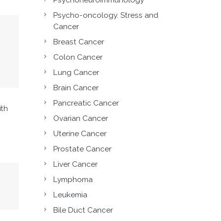
Psycho-oncology. Stress and
Cancer
Breast Cancer
Colon Cancer
Lung Cancer
Brain Cancer
Pancreatic Cancer
ith
Ovarian Cancer
Uterine Cancer
Prostate Cancer
Liver Cancer
Lymphoma
Leukemia
Bile Duct Cancer