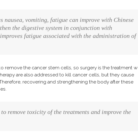
s nausea, vomiting, fatigue can improve with Chinese
then the digestive system in conjunction with
improves fatigue associated with the administration of
t to remove the cancer stem cells, so surgery is the treatment w
rapy are also addressed to kill cancer cells, but they cause
 Therefore, recovering and strengthening the body after these
es.
to remove toxicity of the treatments and improve the