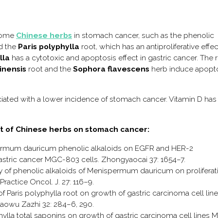
 some
Chinese herbs
in stomach cancer, such as the phenolic
d the
Paris polyphylla
root, which has an antiproliferative effe
lla
has a cytotoxic and apoptosis effect in gastric cancer. The 
inensis
root and the
Sophora flavescens
herb induce apopt
ociated with a lower incidence of stomach cancer. Vitamin D has
ect of Chinese herbs on stomach cancer:
nispermum dauricum phenolic alkaloids on EGFR and HER-2
astric cancer MGC-803 cells. Zhongyaocai 37: 1654–7.
udy of phenolic alkaloids of Menispermum dauricum on proliferat
ractice Oncol. J. 27: 116–9.
ns of Paris polyphylla root on growth of gastric carcinoma cell line
owu Zazhi 32: 284–6, 290.
lyphylla total saponins on growth of gastric carcinoma cell lines