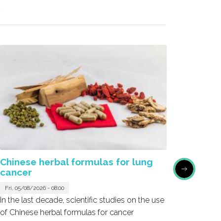
R
Chinese herbal formulas for lung
Honok
cancer
Sat, 05/
Fri, 05/08/2026 - 08:00
Honokio
In the last decade, scientific studies on the use
the bark
of Chinese herbal formulas for cancer
emerged