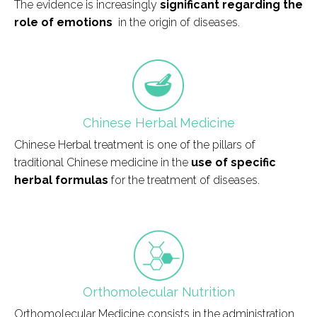
The evidence is increasingly
significant regarding the
role of emotions
in the origin of diseases.
field_icono_tratamiento
Chinese Herbal Medicine
Chinese Herbal treatment is one of the pillars of
traditional Chinese medicine in the
use of specific
herbal formulas
for the treatment of diseases.
field_icono_tratamiento
Orthomolecular Nutrition
Orthomolecular Medicine consists in the administration