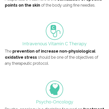
points on the skin
of the body using fine needles.
field_icono_tratamiento
Intravenous Vitamin C Therapy
The
prevention of increase non-physiological
oxidative stress
should be one of the objectives of
any therapeutic protocol.
field_icono_tratamiento
Psycho-Oncology