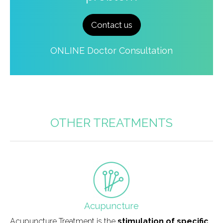
Contact us
ONLINE Doctor Consultation
OTHER TREATMENTS
field_icono_tratamiento
Acupuncture
Acupuncture Treatment is the
stimulation of specific