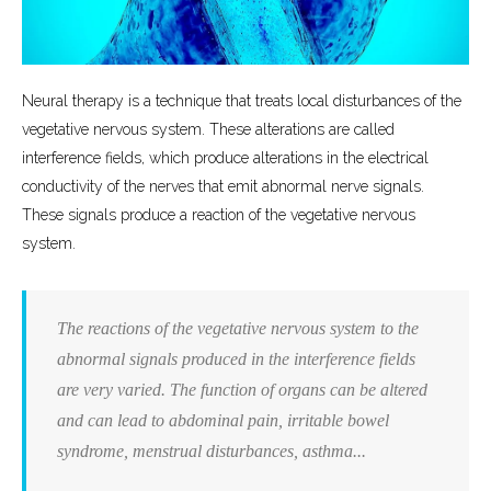
Neural therapy is a technique that treats local disturbances of the
vegetative nervous system. These alterations are called
interference fields, which produce alterations in the electrical
conductivity of the nerves that emit abnormal nerve signals.
These signals produce a reaction of the vegetative nervous
system.
The reactions of the vegetative nervous system to the
abnormal signals produced in the interference fields
are very varied. The function of organs can be altered
and can lead to abdominal pain, irritable bowel
syndrome, menstrual disturbances, asthma...