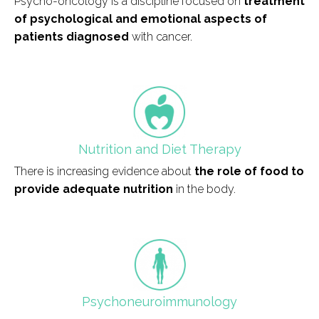
Psycho-oncology is a discipline focused on
treatment
of psychological and emotional aspects of
patients diagnosed
with cancer.
field_icono_tratamiento
Nutrition and Diet Therapy
There is increasing evidence about
the role of food to
provide adequate nutrition
in the body.
field_icono_tratamiento
Psychoneuroimmunology