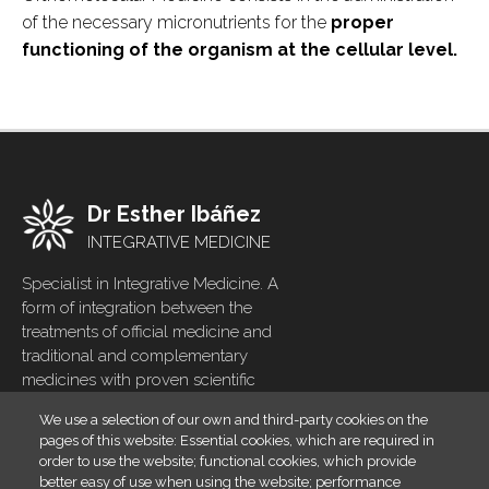
of the necessary micronutrients for the
proper
functioning of the organism at the cellular level.
Dr Esther Ibáñez
INTEGRATIVE MEDICINE
Specialist in Integrative Medicine. A
form of integration between the
treatments of official medicine and
traditional and complementary
medicines with proven scientific
evidence
We use a selection of our own and third-party cookies on the
pages of this website: Essential cookies, which are required in
Home
Footer
order to use the website; functional cookies, which provide
menu
Blog
better easy of use when using the website; performance