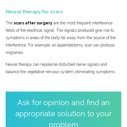
Neural therapy for scars
The
scars after surgery
are the most frequent interference
fields of the electrical signal. The signals produced give rise to
symptoms in areas of the body far away from the source of the
interference. For example, an appendectomy scar can produce
migraines.
Neural therapy can repolarise disturbed nerve signals and
balance the vegetative nervous system, eliminating symptoms.
Ask for opinion and find an
appropriate solution to your
problem