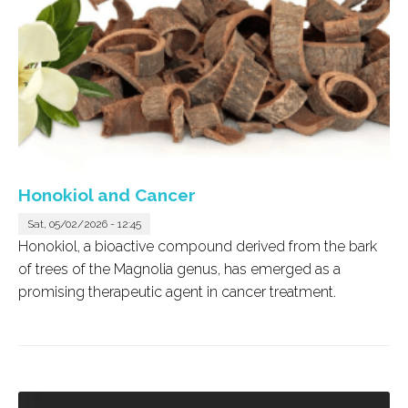
Honokiol and Cancer
Sat, 05/02/2026 - 12:45
Honokiol, a bioactive compound derived from the bark
of trees of the
Magnolia
genus, has emerged as a
promising therapeutic agent in cancer treatment.