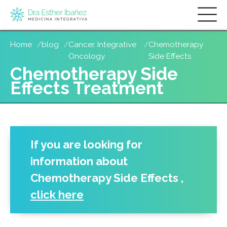
Skip
Home
blog
Cancer. Integrative
Chemotherapy
to
Oncology
Side Effects
main
Chemotherapy Side
content
Effects Treatment
If you are looking for
information about
Chemotherapy Side Effects
,
click here