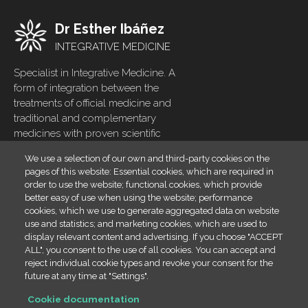
Dr Esther Ibáñez
INTEGRATIVE MEDICINE
Specialist in Integrative Medicine. A
form of integration between the
treatments of official medicine and
traditional and complementary
medicines with proven scientific
evidence
We use a selection of our own and third-party cookies on the
pages of this website: Essential cookies, which are required in
Home
Footer
order to use the website; functional cookies, which provide
menu
Blog
better easy of use when using the website; performance
cookies, which we use to generate aggregated data on website
Contact
use and statistics; and marketing cookies, which are used to
display relevant content and advertising. If you choose "ACCEPT
Cookies policy
ALL", you consent to the use of all cookies. You can accept and
Legal
reject individual cookie types and revoke your consent for the
future at any time at "Settings".
Contact info
Cookie documentation