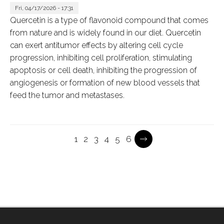
Fri, 04/17/2026 - 17:31
Quercetin is a type of flavonoid compound that comes
from nature and is widely found in our diet. Quercetin
can exert antitumor effects by altering cell cycle
progression, inhibiting cell proliferation, stimulating
apoptosis or cell death, inhibiting the progression of
angiogenesis or formation of new blood vessels that
feed the tumor and metastases.
Current
1
Page
2
Page
3
Page
4
Page
5
Page
6
Pagination
page