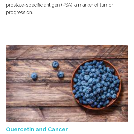
prostate-specific antigen (PSA), a marker of tumor
progression.
Quercetin and Cancer