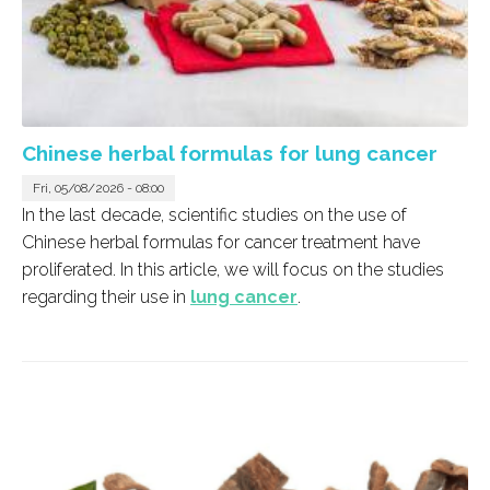
Chinese herbal formulas for lung cancer
Fri, 05/08/2026 - 08:00
In the last decade, scientific studies on the use of
Chinese herbal formulas for cancer treatment have
proliferated. In this article, we will focus on the studies
regarding their use in
lung cancer
.