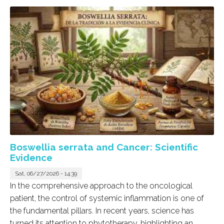
Boswellia serrata and Cancer: Scientific
Evidence
Sat, 06/27/2026 - 14:39
In the comprehensive approach to the oncological
patient, the control of systemic inflammation is one of
the fundamental pillars. In recent years, science has
turned its attention to phytotherapy, highlighting an