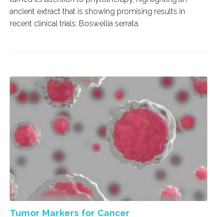
ancient extract that is showing promising results in
recent clinical trials:
Boswellia serrata
.
Tumor Markers for Cancer