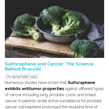
Sulforaphane and Cancer: The Science
Behind Broccoli
Fri, 04/24/2026 - 13:13
Numerous studies have shown that
Sulforaphane
exhibits antitumor properties
against different types
of cancer, including lung, prostate, colon, and breast
cancer. In patients under active surveillance for prostate
cancer, sulforaphane prolonged the doubling time of