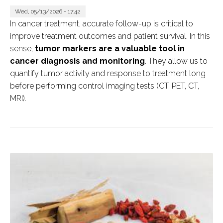
Wed, 05/13/2026 - 17:42
In cancer treatment, accurate follow-up is critical to
improve treatment outcomes and patient survival. In this
sense,
tumor markers are a valuable tool in
cancer diagnosis and monitoring
. They allow us to
quantify tumor activity and response to treatment long
before performing control imaging tests (CT, PET, CT,
MRI).