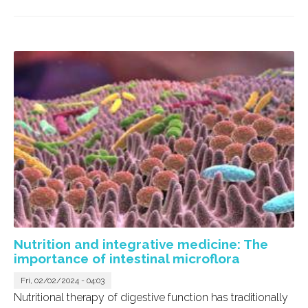
Nutrition and integrative medicine: The
importance of intestinal microflora
Fri, 02/02/2024 - 04:03
Nutritional therapy of digestive function has traditionally