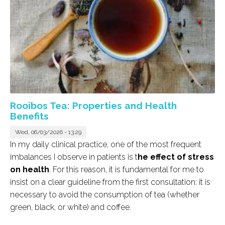
Rooibos Tea: Properties and Health
Benefits
Wed, 06/03/2026 - 13:29
In my daily clinical practice, one of the most frequent
imbalances I observe in patients is t
he effect of stress
on health
. For this reason, it is fundamental for me to
insist on a clear guideline from the first consultation: it is
necessary to avoid the consumption of tea (whether
green, black, or white) and coffee.