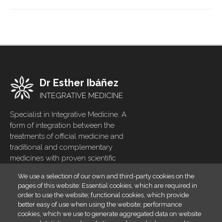
Dr Esther Ibáñez
INTEGRATIVE MEDICINE
Specialist in Integrative Medicine. A
form of integration between the
treatments of official medicine and
traditional and complementary
medicines with proven scientific
evidence
We use a selection of our own and third-party cookies on the
pages of this website: Essential cookies, which are required in
Home
Footer
order to use the website; functional cookies, which provide
menu
Blog
better easy of use when using the website; performance
cookies, which we use to generate aggregated data on website
Contact