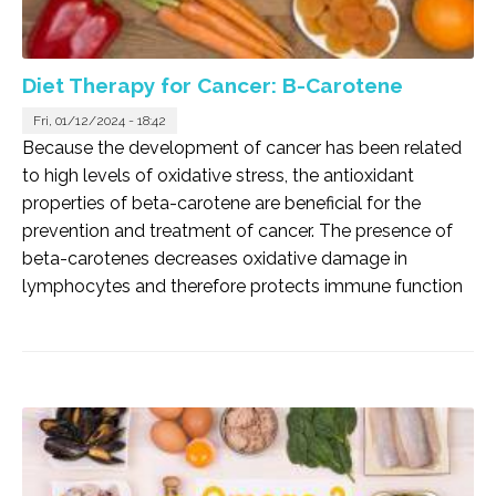
Diet Therapy for Cancer: B-Carotene
Fri, 01/12/2024 - 18:42
Because the development of cancer has been related
to high levels of oxidative stress, the antioxidant
properties of beta-carotene are beneficial for the
prevention and treatment of cancer. The presence of
beta-carotenes decreases oxidative damage in
lymphocytes and therefore protects immune function