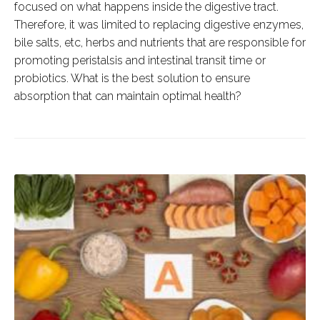
focused on what happens inside the digestive tract.
Therefore, it was limited to replacing digestive enzymes,
bile salts, etc, herbs and nutrients that are responsible for
promoting peristalsis and intestinal transit time or
probiotics. What is the best solution to ensure
absorption that can maintain optimal health?