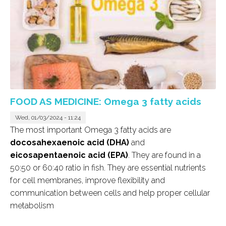
FOOD AS MEDICINE: Omega 3 fatty acids
Wed, 01/03/2024 - 11:24
The most important Omega 3 fatty acids are
docosahexaenoic acid (DHA)
and
eicosapentaenoic acid (EPA)
. They are found in a
50:50 or 60:40 ratio in fish. They are essential nutrients
for cell membranes, improve flexibility and
communication between cells and help proper cellular
metabolism