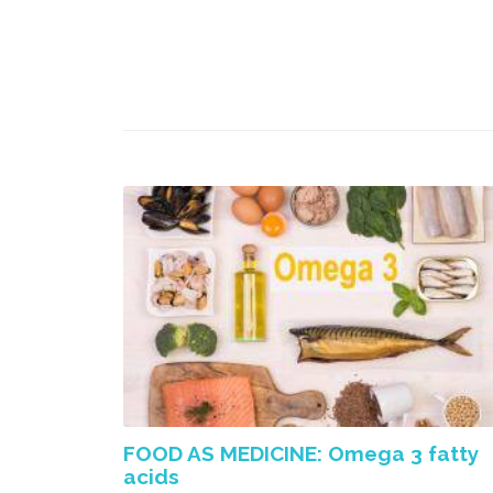
FOOD AS MEDICINE: Omega 3 fatty
acids