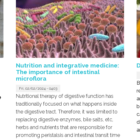
Nutrition and integrative medicine:
D
The importance of intestinal
microflora
B
Fri, 02/02/2024 - 04:03
r
Nutritional therapy of digestive function has
e
a
traditionally focused on what happens inside
b
the digestive tract. Therefore, it was limited to
c
replacing digestive enzymes, bile salts, etc,
d
herbs and nutrients that are responsible for
a
promoting peristalsis and intestinal transit time