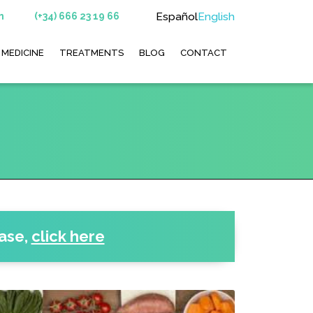
Español
English
m
(+34) 666 23 19 66
 MEDICINE
TREATMENTS
BLOG
CONTACT
ease
,
click here