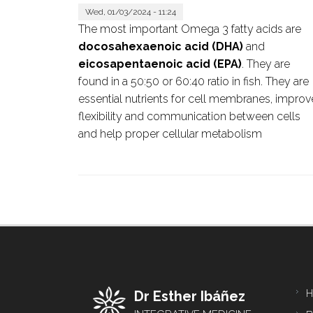
Wed, 01/03/2024 - 11:24
The most important Omega 3 fatty acids are
docosahexaenoic acid (DHA)
and
eicosapentaenoic acid (EPA)
. They are
found in a 50:50 or 60:40 ratio in fish. They are
essential nutrients for cell membranes, improv
flexibility and communication between cells
and help proper cellular metabolism
H
Dr Esther Ibáñez
Foo
me