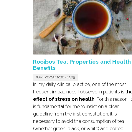
Rooibos Tea: Properties and Health
Benefits
Wed, 06/03/2026 - 13:29
In my daily clinical practice, one of the most
frequent imbalances I observe in patients is t
h
effect of stress on health
. For this reason, it
is fundamental for me to insist on a clear
guideline from the first consultation: it is
necessary to avoid the consumption of tea
(whether green, black, or white) and coffee.