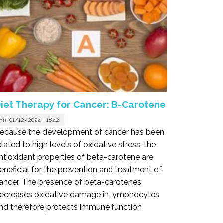
iet Therapy for Cancer: B-Carotene
Fri, 01/12/2024 - 18:42
ecause the development of cancer has been
elated to high levels of oxidative stress, the
ntioxidant properties of beta-carotene are
eneficial for the prevention and treatment of
ancer. The presence of beta-carotenes
ecreases oxidative damage in lymphocytes
nd therefore protects immune function