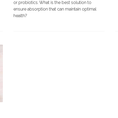
or probiotics. What is the best solution to
ensure absorption that can maintain optimal
health?