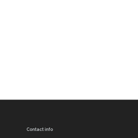
Contact info